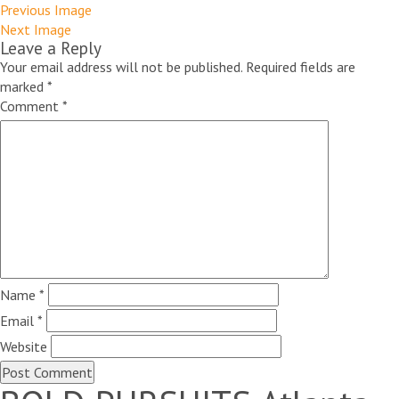
Previous Image
Next Image
Leave a Reply
Your email address will not be published.
Required fields are
marked
*
Comment
*
Name
*
Email
*
Website