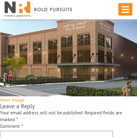
Next Image
Leave a Reply
Your email address will not be published.
Required fields are
marked
*
Comment
*