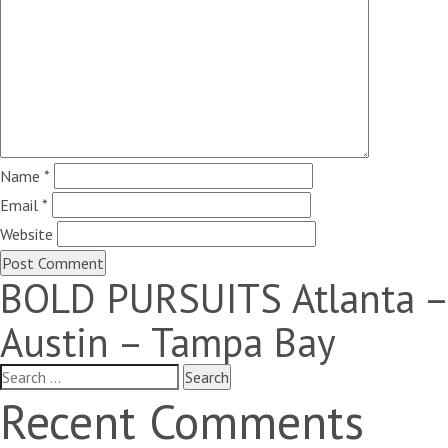
Name
*
Email
*
Website
BOLD PURSUITS Atlanta –
Austin – Tampa Bay
Search
for:
Recent Comments