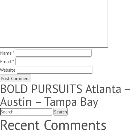
Name
*
Email
*
Website
BOLD PURSUITS Atlanta –
Austin – Tampa Bay
Search
for:
Recent Comments