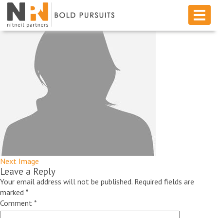
Next Image
Leave a Reply
Your email address will not be published.
Required fields are
marked
*
Comment
*