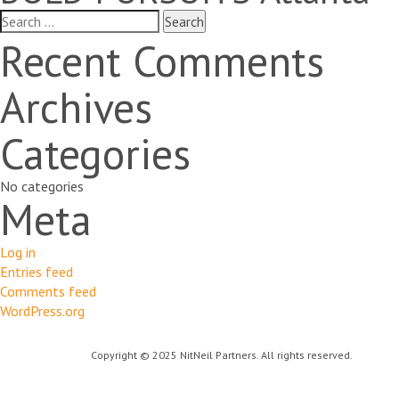
Search
for:
Recent Comments
Archives
Categories
No categories
Meta
Log in
Entries feed
Comments feed
WordPress.org
Copyright © 2025 NitNeil Partners. All rights reserved.