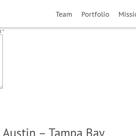
Team
Portfolio
Missi
ed
*
 Austin – Tampa Bay