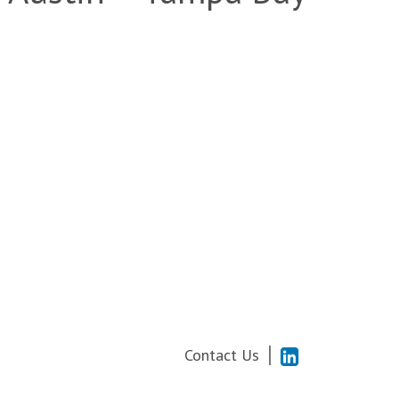
Contact Us