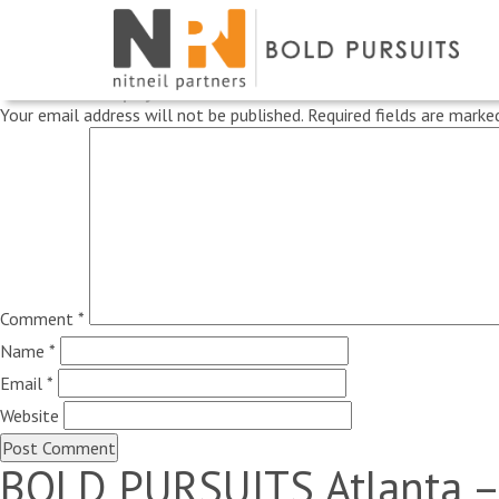
Previous Image
Next Image
Leave a Reply
Your email address will not be published.
Required fields are mark
Comment
*
Name
*
Email
*
Website
BOLD PURSUITS Atlanta –