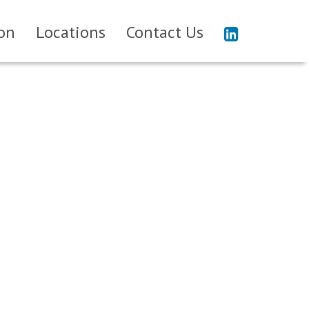
on
Locations
Contact Us