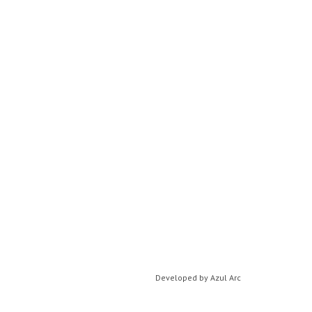
Developed by
Azul Arc